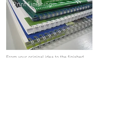
Print Finishing
From your original idea to the finished
article we have all aspects of the print
trade available under one roof.
Design