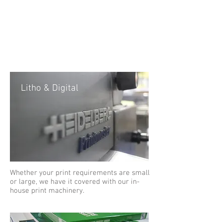
much, much
more...
Litho & Digital
Whether your print requirements are small
or large, we have it covered with our in-
house print machinery.