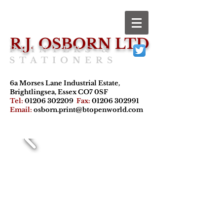
R.J. OSBORN LTD
PRINTERS &
STATIONERS
6a Morses Lane Industrial Estate,
Brightlingsea, Essex CO7 0SF
Tel:
01206 302209
Fax:
01206 302991
Email:
osborn.print@btopenworld.com
Offset Litho,
digital printing,
stationery
supplies and